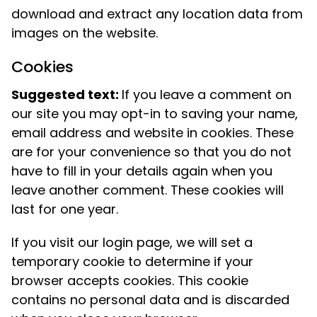
download and extract any location data from
images on the website.
Cookies
Suggested text:
If you leave a comment on
our site you may opt-in to saving your name,
email address and website in cookies. These
are for your convenience so that you do not
have to fill in your details again when you
leave another comment. These cookies will
last for one year.
If you visit our login page, we will set a
temporary cookie to determine if your
browser accepts cookies. This cookie
contains no personal data and is discarded