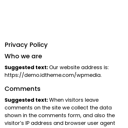
Privacy Policy
Who we are
Suggested text:
Our website address is:
https://demo.idtheme.com/wpmedia.
Comments
Suggested text:
When visitors leave
comments on the site we collect the data
shown in the comments form, and also the
visitor’s IP address and browser user agent