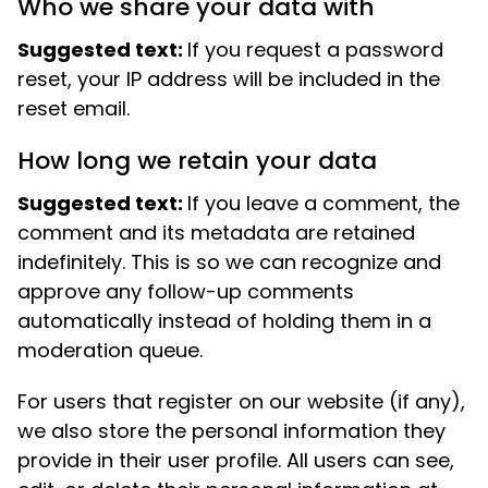
Who we share your data with
Suggested text:
If you request a password
reset, your IP address will be included in the
reset email.
How long we retain your data
Suggested text:
If you leave a comment, the
comment and its metadata are retained
indefinitely. This is so we can recognize and
approve any follow-up comments
automatically instead of holding them in a
moderation queue.
For users that register on our website (if any),
we also store the personal information they
provide in their user profile. All users can see,