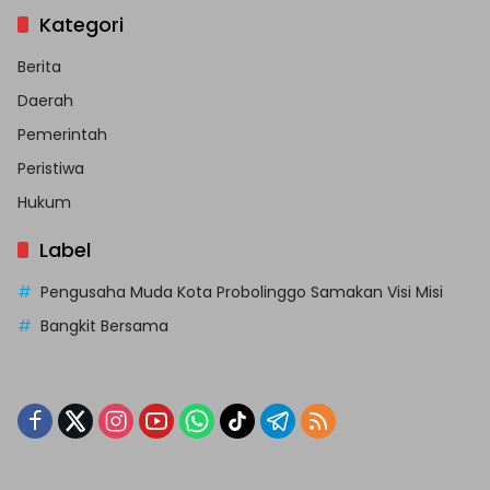
Kategori
Berita
Daerah
Pemerintah
Peristiwa
Hukum
Label
Pengusaha Muda Kota Probolinggo Samakan Visi Misi
Bangkit Bersama