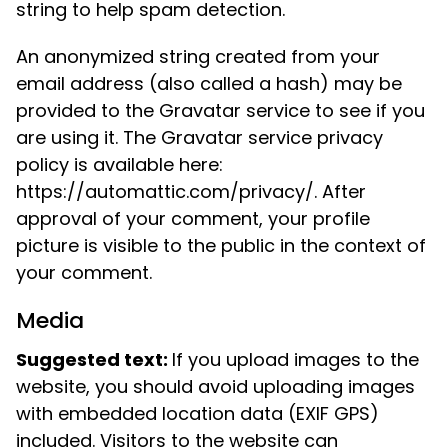
string to help spam detection.
An anonymized string created from your
email address (also called a hash) may be
provided to the Gravatar service to see if you
are using it. The Gravatar service privacy
policy is available here:
https://automattic.com/privacy/. After
approval of your comment, your profile
picture is visible to the public in the context of
your comment.
Media
Suggested text:
If you upload images to the
website, you should avoid uploading images
with embedded location data (EXIF GPS)
included. Visitors to the website can