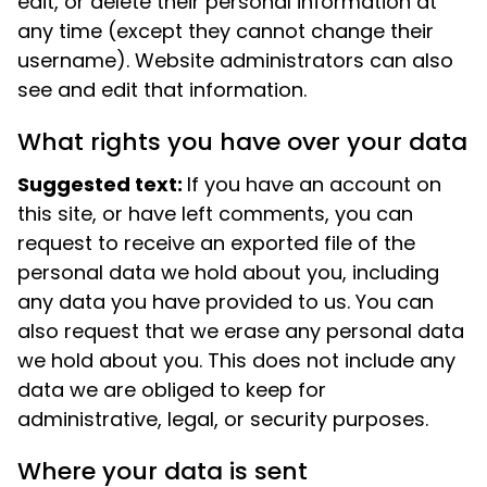
edit, or delete their personal information at
any time (except they cannot change their
username). Website administrators can also
see and edit that information.
What rights you have over your data
Suggested text:
If you have an account on
this site, or have left comments, you can
request to receive an exported file of the
personal data we hold about you, including
any data you have provided to us. You can
also request that we erase any personal data
we hold about you. This does not include any
data we are obliged to keep for
administrative, legal, or security purposes.
Where your data is sent