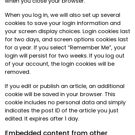
when you close your browser.
When you log in, we will also set up several
cookies to save your login information and
your screen display choices. Login cookies last
for two days, and screen options cookies last
for a year. If you select “Remember Me”, your
login will persist for two weeks. If you log out
of your account, the login cookies will be
removed.
If you edit or publish an article, an additional
cookie will be saved in your browser. This
cookie includes no personal data and simply
indicates the post ID of the article you just
edited. It expires after 1 day.
Embedded content from other