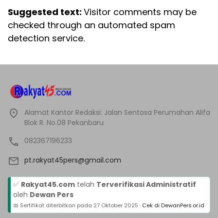
Suggested text:
Visitor comments may be
checked through an automated spam
detection service.
Alamat Kantor Redaksi: Jalan Sentosa Perumahan Alifa
Blok R. No.08 Pekanbaru
082367196233
pt.rakyat45pers@gmail.com
✅
Rakyat45.com
telah
Terverifikasi Administratif
oleh
Dewan Pers
📅 Sertifikat diterbitkan pada
27 Oktober 2025
·
Cek di DewanPers.or.id