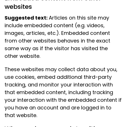
websites
Suggested text:
Articles on this site may
include embedded content (e.g. videos,
images, articles, etc.). Embedded content
from other websites behaves in the exact
same way as if the visitor has visited the
other website.
These websites may collect data about you,
use cookies, embed additional third-party
tracking, and monitor your interaction with
that embedded content, including tracking
your interaction with the embedded content if
you have an account and are logged in to
that website.