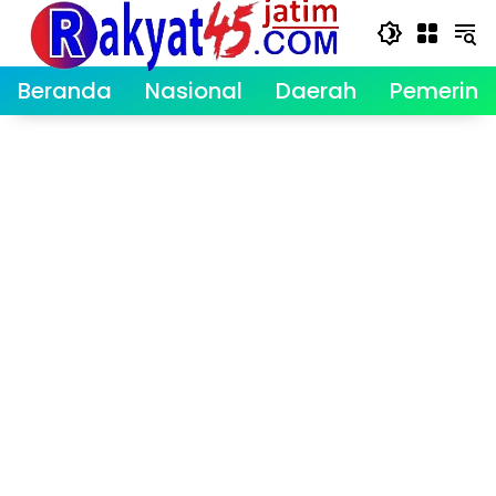
Langsung
ke
konten
Beranda
Nasional
Daerah
Pemerint